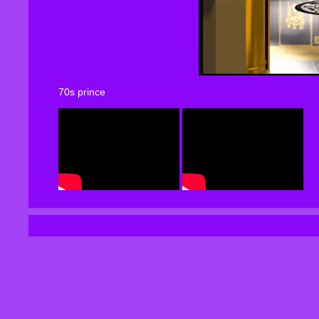
70s prince
80-83