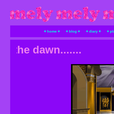
♥ home ♥
♥ blog ♥
♥ diary ♥
♥ pl
 the dawn.......