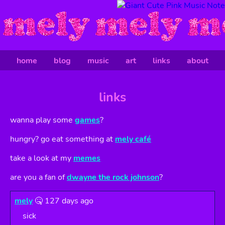
home
blog
music
art
links
about
links
wanna play some
games
?
hungry? go eat something at
mely café
take a look at my
memes
are you a fan of
dwayne the rock johnson
?
mely
🤒 127 days ago
sick