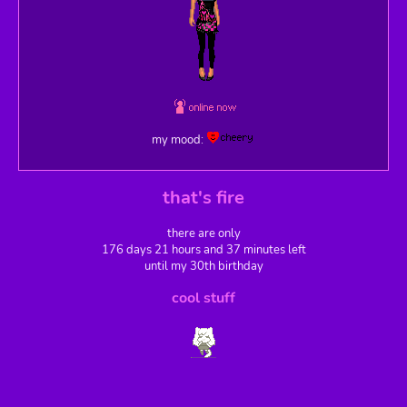
my mood:
that's fire
there are only
176 days 21 hours and 37 minutes left
until my 30th birthday
cool stuff