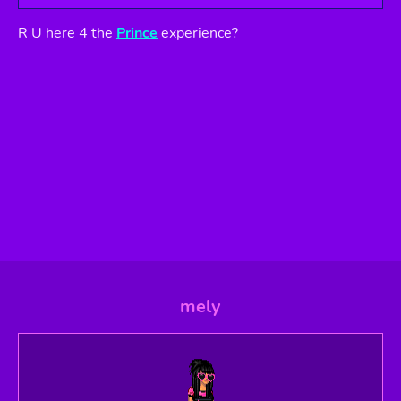
R U here 4 the
Prince
experience?
mely