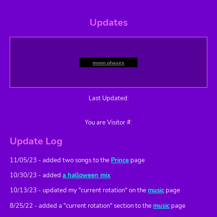
Updates
moon phases
Last Updated:
You are Visitor #:
Update Log
11/05/23 - added two songs to the
Prince
page
10/30/23 - added
a halloween mix
10/13/23 - updated my "current rotation" on the
music
page
8/25/22 - added a "current rotation" section to the
music
page