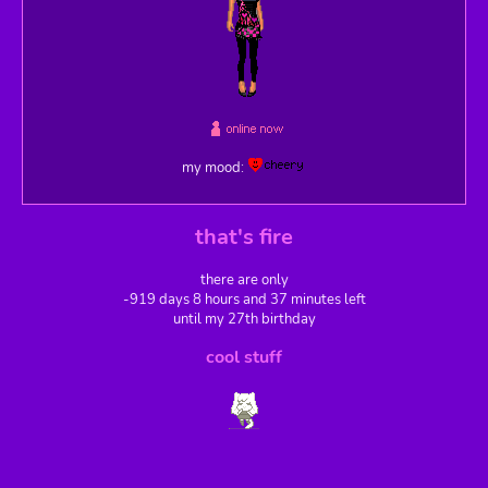
my mood:
that's fire
there are only
-919 days 8 hours and 37 minutes left
until my 27th birthday
cool stuff