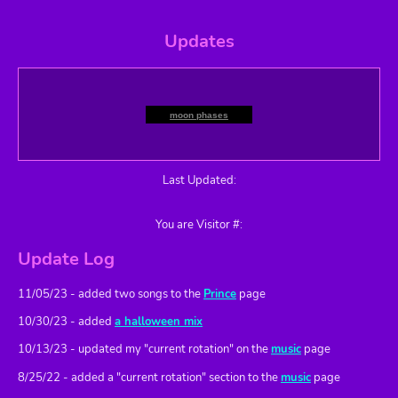
mely
🤒 126 days ago
sick
Updates
R U here 4 the
Prince
experience?
moon phases
Last Updated:
You are Visitor #:
Update Log
11/05/23 - added two songs to the
Prince
page
10/30/23 - added
a halloween mix
10/13/23 - updated my "current rotation" on the
music
page
8/25/22 - added a "current rotation" section to the
music
page