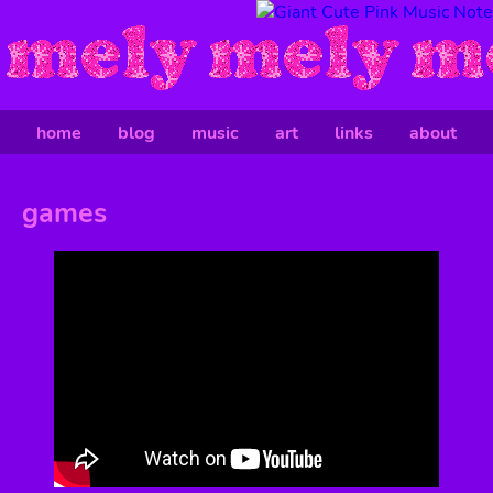
home
blog
music
art
links
about
games